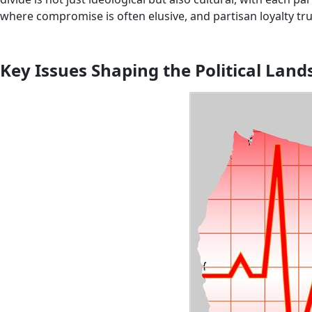
where compromise is often elusive, and partisan loyalty tr
Key Issues Shaping the Political Lan