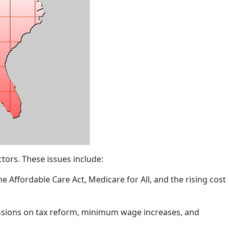
tors. These issues include:
e Affordable Care Act, Medicare for All, and the rising cost
cussions on tax reform, minimum wage increases, and