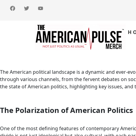
H
The American political landscape is a dynamic and ever-evolvi
through various channels, from the fervent debates on socia
the state of American politics, highlighting key issues, and 
The Polarization of American Politics
One of the most defining features of contemporary American
divide is not just ideological but also cultural, with each 