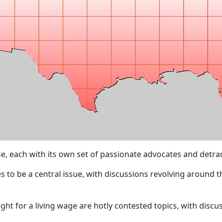
e, each with its own set of passionate advocates and detrac
 to be a central issue, with discussions revolving around th
ight for a living wage are hotly contested topics, with dis