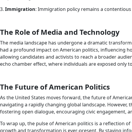
3.
Immigration
: Immigration policy remains a contentious
The Role of Media and Technology
The media landscape has undergone a dramatic transformation
had a profound impact on American politics, influencing h
allowing candidates and activists to reach a broader audie
echo chamber effect, where individuals are exposed only to v
The Future of American Politics
As the United States moves forward, the future of American
navigating a rapidly changing global landscape. However, th
fostering open dialogue, encouraging civic engagement, and
To wrap up, the pulse of American politics is a reflection 
growth and transformation is ever-present. By staying inf