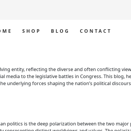
OME
SHOP
BLOG
CONTACT
ng entity, reflecting the diverse and often conflicting views
l media to the legislative battles in Congress. This blog, 
the underlying forces shaping the nation’s political discours
 politics is the deep polarization between the two major p
party representing distinct worldviews and values. The polari