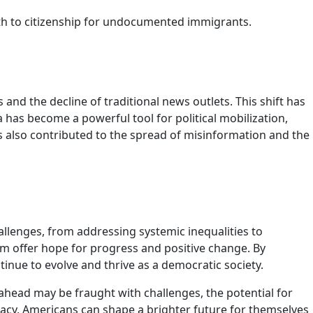
ath to citizenship for undocumented immigrants.
nd the decline of traditional news outlets. This shift has
has become a powerful tool for political mobilization,
s also contributed to the spread of misinformation and the
llenges, from addressing systemic inequalities to
tem offer hope for progress and positive change. By
nue to evolve and thrive as a democratic society.
d ahead may be fraught with challenges, the potential for
acy, Americans can shape a brighter future for themselves