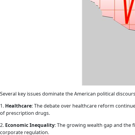
Several key issues dominate the American political discours
1.
Healthcare
: The debate over healthcare reform continues
of prescription drugs.
2.
Economic Inequality
: The growing wealth gap and the f
corporate regulation.