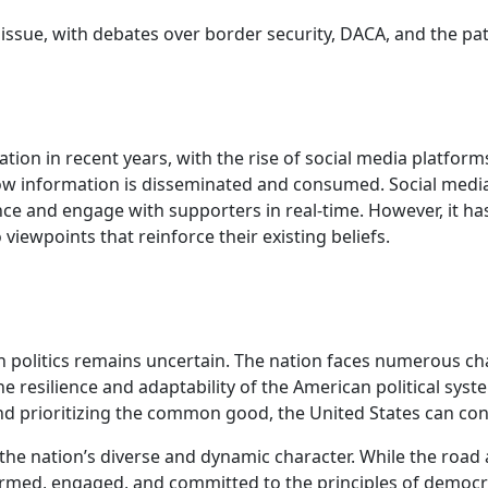
 issue, with debates over border security, DACA, and the p
 in recent years, with the rise of social media platforms a
ow information is disseminated and consumed. Social media 
nce and engage with supporters in real-time. However, it ha
iewpoints that reinforce their existing beliefs.
 politics remains uncertain. The nation faces numerous cha
e resilience and adaptability of the American political sys
 prioritizing the common good, the United States can conti
of the nation’s diverse and dynamic character. While the roa
ormed, engaged, and committed to the principles of democr