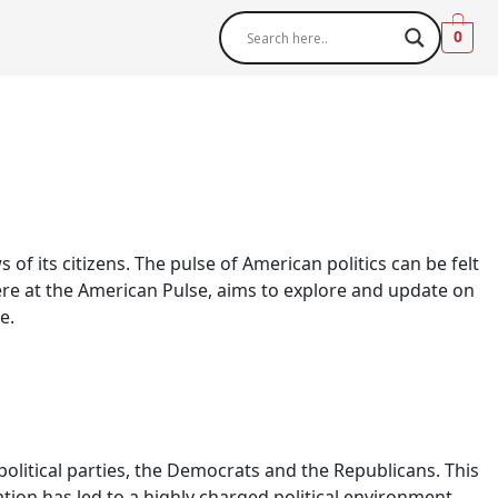
0
 of its citizens. The pulse of American politics can be felt
here at the American Pulse, aims to explore and update on
e.
olitical parties, the Democrats and the Republicans. This
zation has led to a highly charged political environment