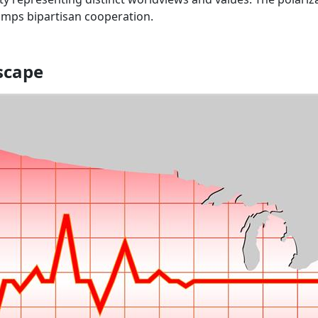
umps bipartisan cooperation.
dscape