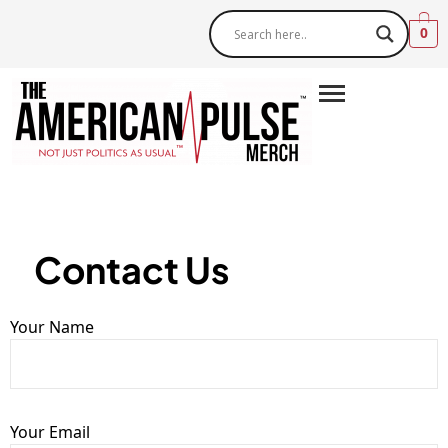
0
Contact Us
Your Name
Your Email