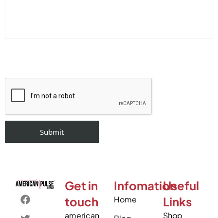
Get in
Infomation
Useful
touch
Home
Links
american
Shop