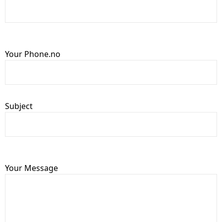
Your Phone.no
Subject
Your Message