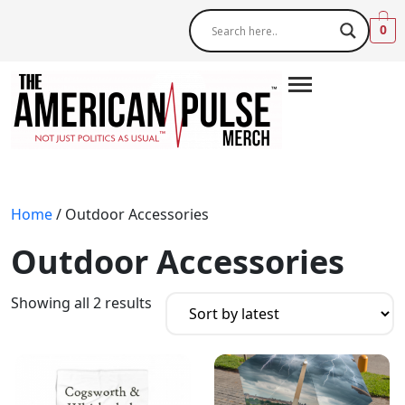
0
Home
/ Outdoor Accessories
Outdoor Accessories
Showing all 2 results