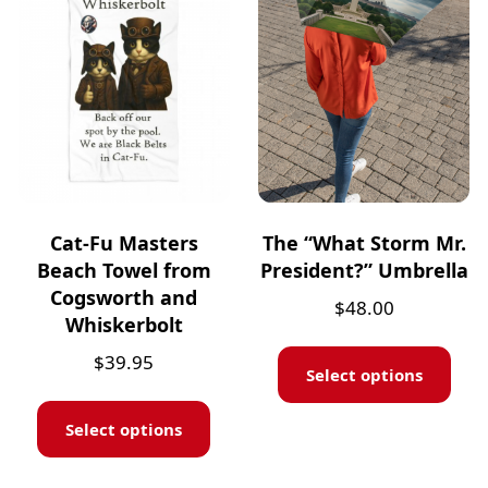
Cat-Fu Masters
The “What Storm Mr.
Beach Towel from
President?” Umbrella
Cogsworth and
$
48.00
Whiskerbolt
$
39.95
Select options
Select options