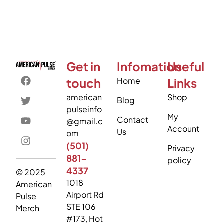
Get in
Infomation
Useful
touch
Home
Links
american
Shop
Blog
pulseinfo
My
Contact
@gmail.c
Account
Us
om
(501)
Privacy
881-
policy
4337
© 2025
1018
American
Airport Rd
Pulse
STE 106
Merch
#173, Hot