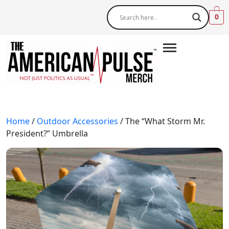
0
Home
/
Outdoor Accessories
/ The “What Storm Mr.
President?” Umbrella