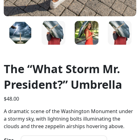
The “What Storm Mr.
President?” Umbrella
$
48.00
A dramatic scene of the Washington Monument under
a stormy sky, with lightning bolts illuminating the
clouds and three zeppelin airships hovering above.