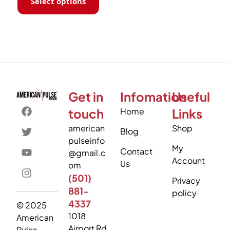
Select options
Get in
Infomation
Useful
touch
Home
Links
american
Shop
Blog
pulseinfo
My
Contact
@gmail.c
Account
Us
om
(501)
Privacy
881-
policy
4337
© 2025
1018
American
Airport Rd
Pulse