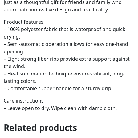
just as a thoughtful gift for friends and family who
appreciate innovative design and practicality.
Product features
– 100% polyester fabric that is waterproof and quick-
drying.
– Semi-automatic operation allows for easy one-hand
opening.
– Eight strong fiber ribs provide extra support against
the wind.
– Heat sublimation technique ensures vibrant, long-
lasting colors.
– Comfortable rubber handle for a sturdy grip.
Care instructions
– Leave open to dry. Wipe clean with damp cloth.
Related products