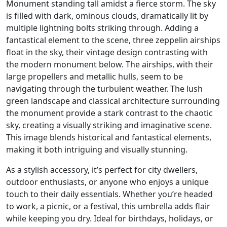
Monument standing tall amidst a fierce storm. The sky
is filled with dark, ominous clouds, dramatically lit by
multiple lightning bolts striking through. Adding a
fantastical element to the scene, three zeppelin airships
float in the sky, their vintage design contrasting with
the modern monument below. The airships, with their
large propellers and metallic hulls, seem to be
navigating through the turbulent weather. The lush
green landscape and classical architecture surrounding
the monument provide a stark contrast to the chaotic
sky, creating a visually striking and imaginative scene.
This image blends historical and fantastical elements,
making it both intriguing and visually stunning.
As a stylish accessory, it’s perfect for city dwellers,
outdoor enthusiasts, or anyone who enjoys a unique
touch to their daily essentials. Whether you’re headed
to work, a picnic, or a festival, this umbrella adds flair
while keeping you dry. Ideal for birthdays, holidays, or