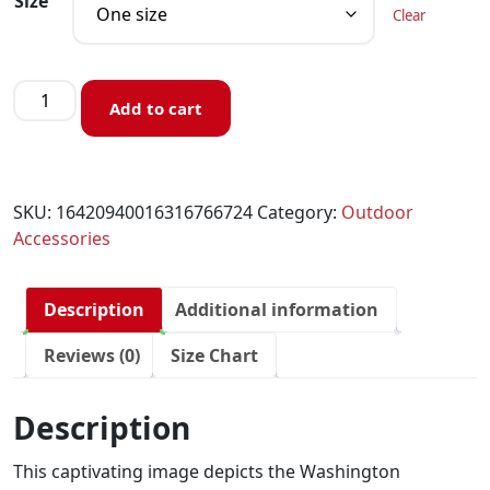
Size
Clear
Add to cart
SKU:
16420940016316766724
Category:
Outdoor
Accessories
Description
Additional information
Reviews (0)
Size Chart
Description
This captivating image depicts the Washington