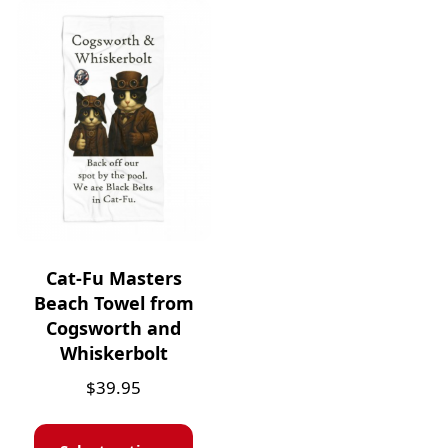
Cat-Fu Masters
Beach Towel from
Cogsworth and
Whiskerbolt
$
39.95