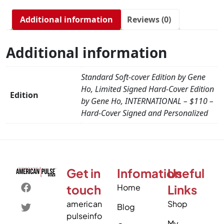
Additional information
Reviews (0)
Additional information
Standard Soft-cover Edition by Gene
Ho, Limited Signed Hard-Cover Edition
Edition
by Gene Ho, INTERNATIONAL – $110 –
Hard-Cover Signed and Personalized
Get in
Infomation
Useful
touch
Home
Links
american
Shop
Blog
pulseinfo
My