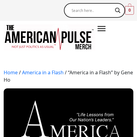
0
Home
/
America in a Flash
/ “America in a Flash” by Gene
Ho