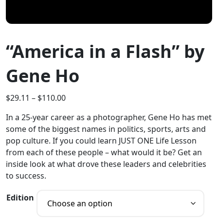
“America in a Flash” by
Gene Ho
$
29.11
–
$
110.00
In a 25-year career as a photographer, Gene Ho has met
some of the biggest names in politics, sports, arts and
pop culture. If you could learn JUST ONE Life Lesson
from each of these people – what would it be? Get an
inside look at what drove these leaders and celebrities
to success.
Edition