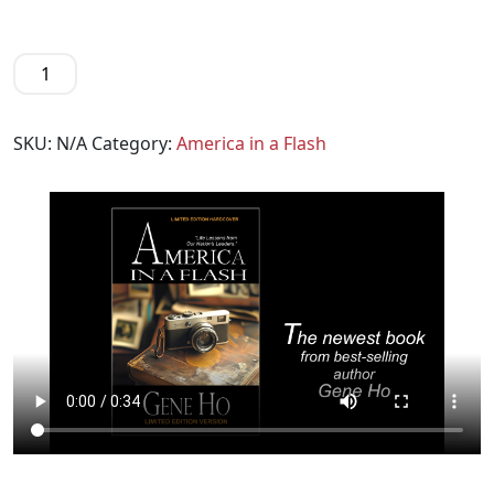
SKU:
N/A
Category:
America in a Flash