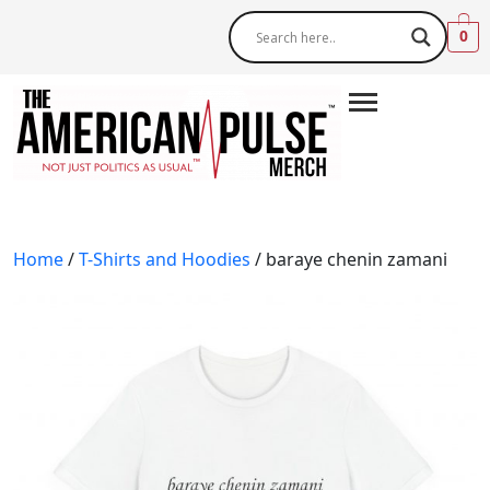
0
Home
/
T-Shirts and Hoodies
/ baraye chenin zamani