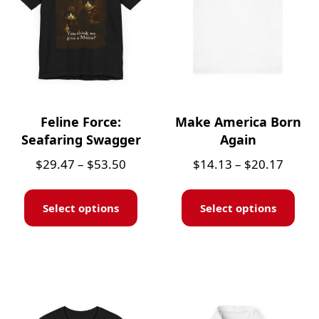
Feline Force:
Make America Born
Seafaring Swagger
Again
$
29.47
–
$
53.50
$
14.13
–
$
20.17
Select options
Select options