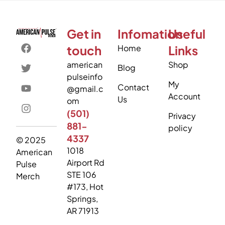
Get in
Infomation
Useful
touch
Home
Links
american
Shop
Blog
pulseinfo
My
Contact
@gmail.c
Account
Us
om
(501)
Privacy
881-
policy
4337
© 2025
1018
American
Airport Rd
Pulse
STE 106
Merch
#173, Hot
Springs,
AR 71913