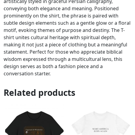
artistically styled in graceful Persian calligraphy,
conveying both elegance and meaning. Positioned
prominently on the shirt, the phrase is paired with
subtle design elements such as a gentle glow or a floral
motif, evoking themes of purpose and destiny. The T-
shirt unites cultural heritage with spiritual depth,
making it not just a piece of clothing but a meaningful
statement. Perfect for those who appreciate biblical
wisdom expressed through a multicultural lens, this
design serves as both a fashion piece and a
conversation starter.
Related products