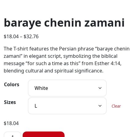
baraye chenin zamani
$
18.04
–
$
32.76
The T-shirt features the Persian phrase “baraye chenin
zamani” in elegant script, symbolizing the biblical
message “for such a time as this” from Esther 4:14,
blending cultural and spiritual significance.
Colors
Sizes
Clear
$
18.04