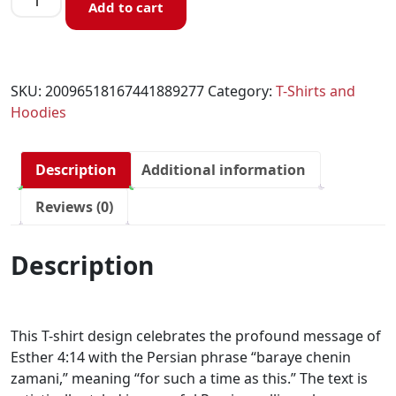
Add to cart
SKU:
20096518167441889277
Category:
T-Shirts and
Hoodies
Description
Additional information
Reviews (0)
Description
This T-shirt design celebrates the profound message of
Esther 4:14 with the Persian phrase “baraye chenin
zamani,” meaning “for such a time as this.” The text is