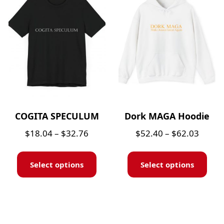
COGITA SPECULUM
Dork MAGA Hoodie
$
18.04
–
$
32.76
$
52.40
–
$
62.03
Select options
Select options