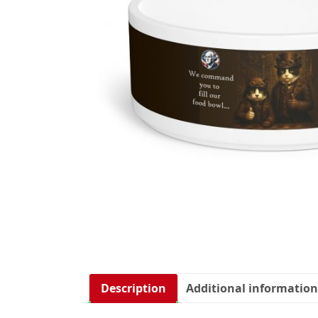
Description
Additional information