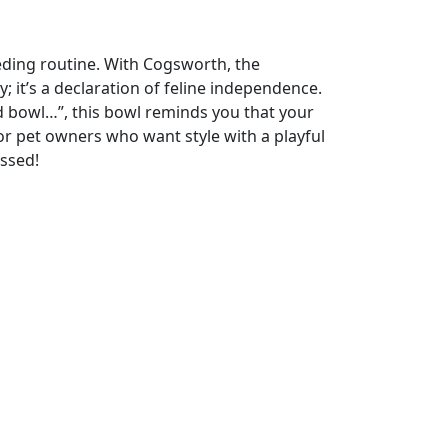
ding routine. With Cogsworth, the
; it’s a declaration of feline independence.
d bowl…”, this bowl reminds you that your
or pet owners who want style with a playful
issed!