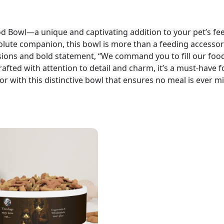
owl—a unique and captivating addition to your pet’s fee
solute companion, this bowl is more than a feeding accessory
essions and bold statement, “We command you to fill our foo
fted with attention to detail and charm, it’s a must-have f
or with this distinctive bowl that ensures no meal is ever m