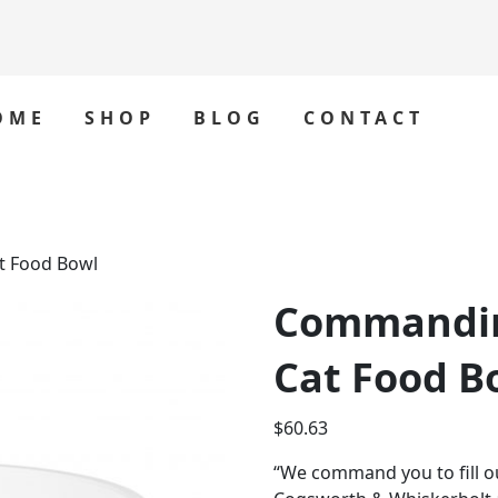
OME
SHOP
BLOG
CONTACT
 Food Bowl
Commandi
Cat Food B
$
60.63
“We command you to fill o