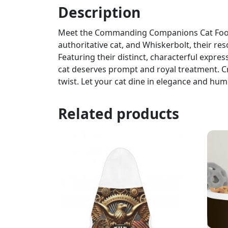
Description
Meet the Commanding Companions Cat Food B
authoritative cat, and Whiskerbolt, their re
Featuring their distinct, characterful expr
cat deserves prompt and royal treatment. Cra
twist. Let your cat dine in elegance and hum
Related products