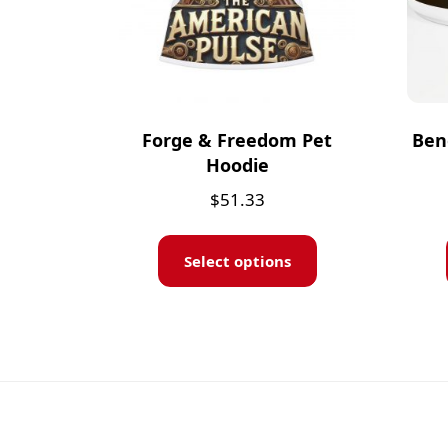
Forge & Freedom Pet
Ben
Hoodie
$
51.33
Select options