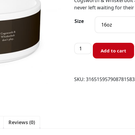
Cogsworth & Whiskerbolt ar
never left waiting for their
Size
Add to cart
SKU:
316515957908781583
Reviews (0)