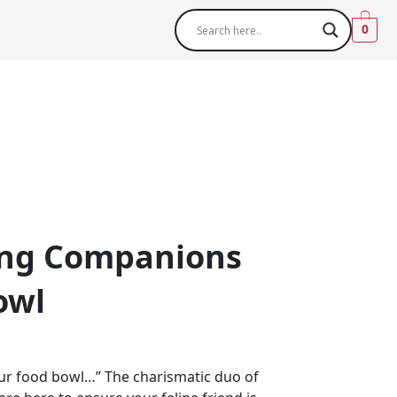
0
ng Companions
owl
ur food bowl…” The charismatic duo of