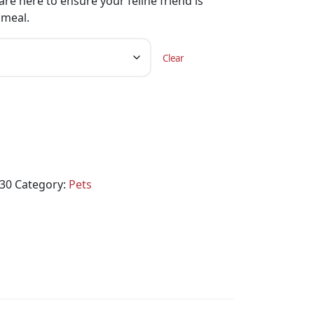
e here to ensure your feline friend is
 meal.
Clear
30
Category:
Pets