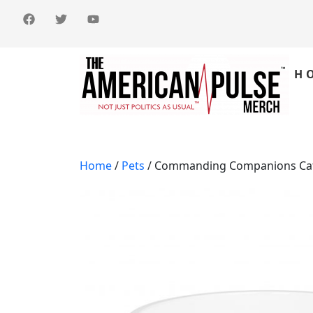
H
Home
/
Pets
/ Commanding Companions Cat