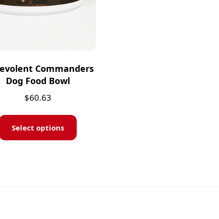
evolent Commanders
Dog Food Bowl
$
60.63
Select options