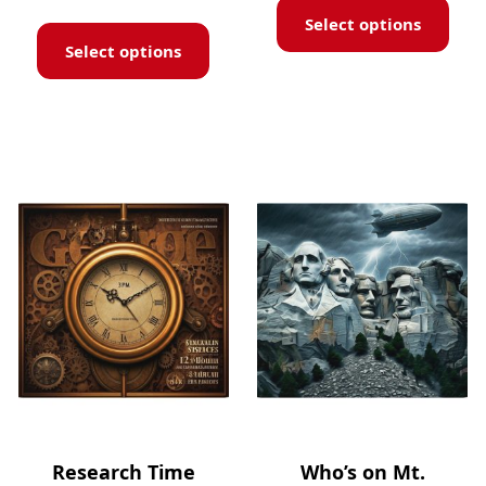
Select options
Select options
Research Time
Who’s on Mt.