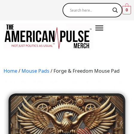
0
Home
/
Mouse Pads
/ Forge & Freedom Mouse Pad