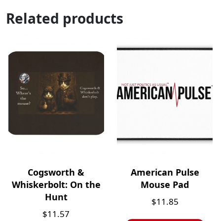
Related products
Cogsworth &
American Pulse
Whiskerbolt: On the
Mouse Pad
Hunt
$
11.85
$
11.57