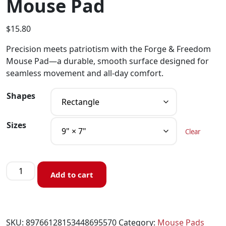
Mouse Pad
$
15.80
Precision meets patriotism with the Forge & Freedom
Mouse Pad—a durable, smooth surface designed for
seamless movement and all-day comfort.
Shapes
Sizes
Clear
Add to cart
SKU:
89766128153448695570
Category:
Mouse Pads