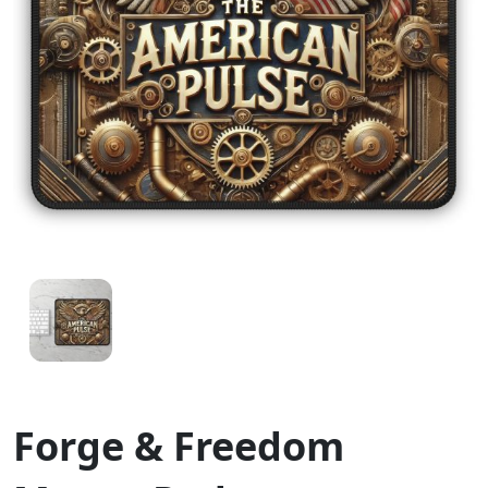
Forge & Freedom