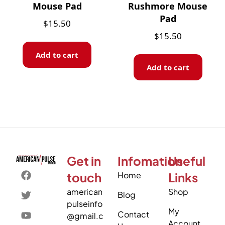
Mouse Pad
Rushmore Mouse
Pad
$
15.50
$
15.50
Add to cart
Add to cart
Get in
Infomation
Useful
touch
Home
Links
american
Shop
Blog
pulseinfo
My
Contact
@gmail.c
Account