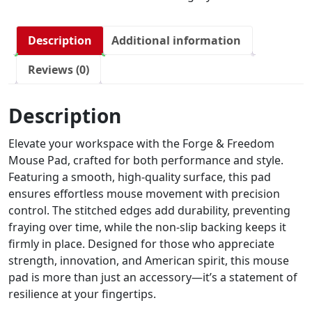
Description
Additional information
Reviews (0)
Description
Elevate your workspace with the Forge & Freedom
Mouse Pad, crafted for both performance and style.
Featuring a smooth, high-quality surface, this pad
ensures effortless mouse movement with precision
control. The stitched edges add durability, preventing
fraying over time, while the non-slip backing keeps it
firmly in place. Designed for those who appreciate
strength, innovation, and American spirit, this mouse
pad is more than just an accessory—it’s a statement of
resilience at your fingertips.