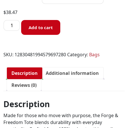
$
38.47
Add to cart
SKU:
12830481994579697280
Category:
Bags
Description
Additional information
Reviews (0)
Description
Made for those who move with purpose, the Forge &
Freedom Tote blends durability with everyday