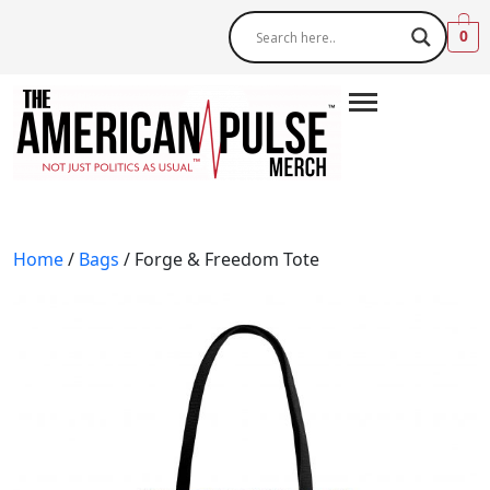
0
Home
/
Bags
/ Forge & Freedom Tote