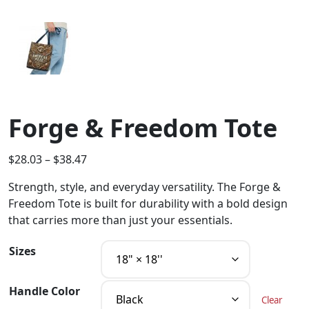
Forge & Freedom Tote
$
28.03
–
$
38.47
Strength, style, and everyday versatility. The Forge &
Freedom Tote is built for durability with a bold design
that carries more than just your essentials.
Sizes
Handle Color
Clear