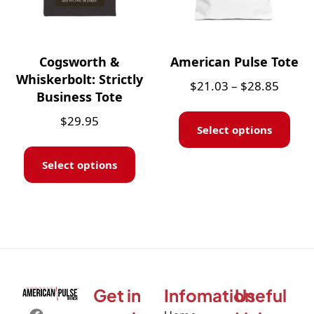
Cogsworth &
American Pulse Tote
Whiskerbolt: Strictly
$
21.03
–
$
28.85
Business Tote
$
29.95
Select options
Select options
Get in
Infomation
Useful