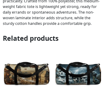
practicality. Crafted from 100% polyester, this medium-
weight fabric tote is lightweight yet strong, ready for
daily errands or spontaneous adventures. The non-
woven laminate interior adds structure, while the
sturdy cotton handles provide a comfortable grip.
Related products