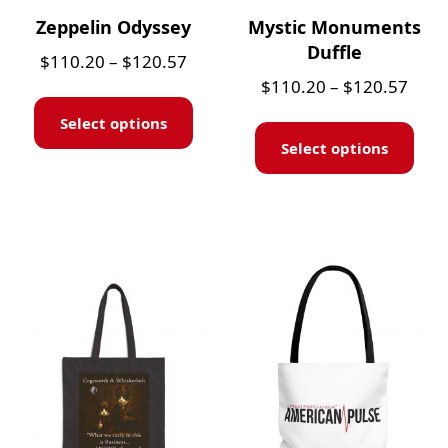
Zeppelin Odyssey
Mystic Monuments
Duffle
$
110.20
–
$
120.57
$
110.20
–
$
120.57
Select options
Select options