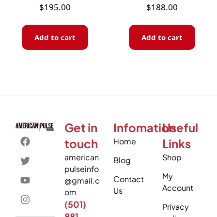
$
195.00
$
188.00
Add to cart
Add to cart
Get in
Infomation
Useful
touch
Home
Links
american
Shop
Blog
pulseinfo
My
Contact
@gmail.c
Account
Us
om
(501)
Privacy
881-