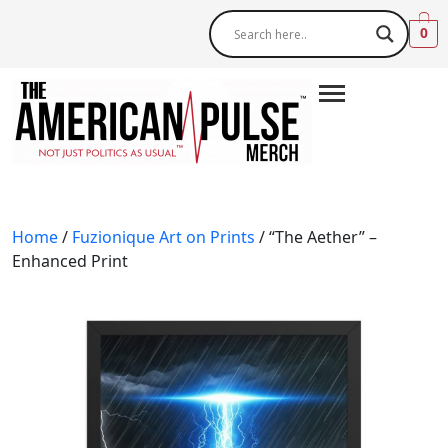
0
Home
/
Fuzionique Art on Prints
/ “The Aether” –
Enhanced Print