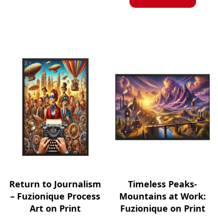
Return to Journalism
Timeless Peaks-
– Fuzionique Process
Mountains at Work:
Art on Print
Fuzionique on Print