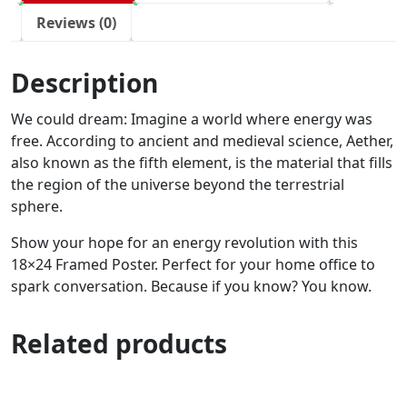
Reviews (0)
Description
We could dream: Imagine a world where energy was
free. According to ancient and medieval science, Aether,
also known as the fifth element, is the material that fills
the region of the universe beyond the terrestrial
sphere.
Show your hope for an energy revolution with this
18×24 Framed Poster. Perfect for your home office to
spark conversation. Because if you know? You know.
Related products