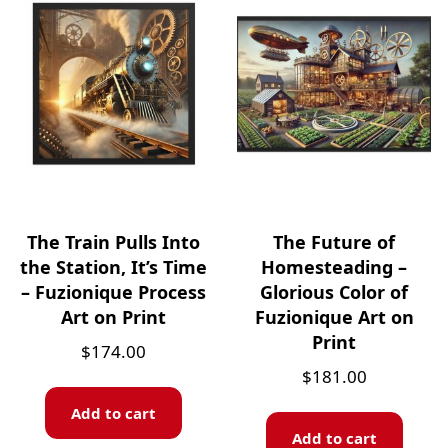
The Train Pulls Into
The Future of
the Station, It’s Time
Homesteading –
– Fuzionique Process
Glorious Color of
Art on Print
Fuzionique Art on
Print
$
174.00
$
181.00
Add to cart
Add to cart