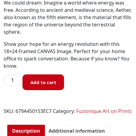
We could dream: Imagine a world where energy was
free. According to ancient and medieval science, Aether,
also known as the fifth element, is the material that fills
the region of the universe beyond the terrestrial
sphere.
Show your hope for an energy revolution with this
18×24 Framed CANVAS Image. Perfect for your home
office to spark conversation. Because if you know? You
know.
Add to cart
SKU:
679A450153EC7
Category:
Fuzionique Art on Prints
Description
Additional information