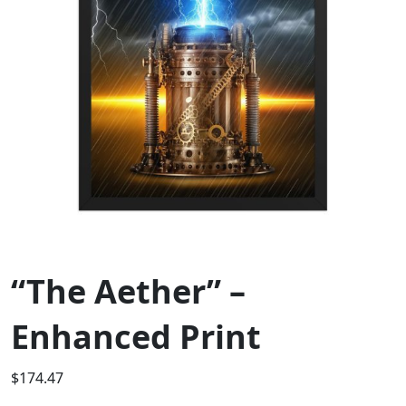
“The Aether” –
Enhanced Print
$
174.47