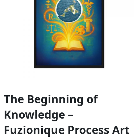
The Beginning of
Knowledge –
Fuzionique Process Art