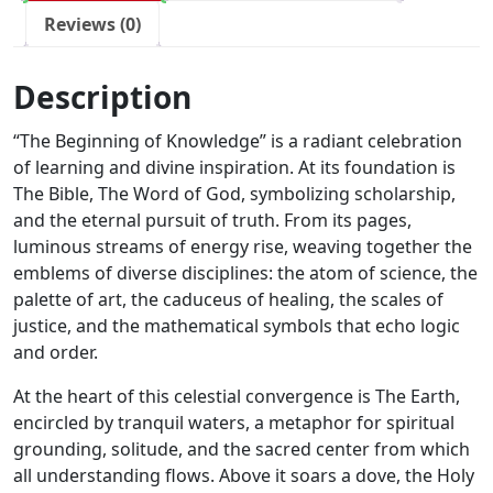
Reviews (0)
Description
“The Beginning of Knowledge” is a radiant celebration
of learning and divine inspiration. At its foundation is
The Bible, The Word of God, symbolizing scholarship,
and the eternal pursuit of truth. From its pages,
luminous streams of energy rise, weaving together the
emblems of diverse disciplines: the atom of science, the
palette of art, the caduceus of healing, the scales of
justice, and the mathematical symbols that echo logic
and order.
At the heart of this celestial convergence is The Earth,
encircled by tranquil waters, a metaphor for spiritual
grounding, solitude, and the sacred center from which
all understanding flows. Above it soars a dove, the Holy