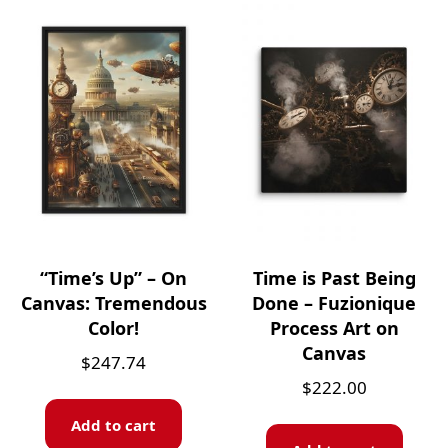
“Time’s Up” – On
Time is Past Being
Canvas: Tremendous
Done – Fuzionique
Color!
Process Art on
Canvas
$
247.74
$
222.00
Add to cart