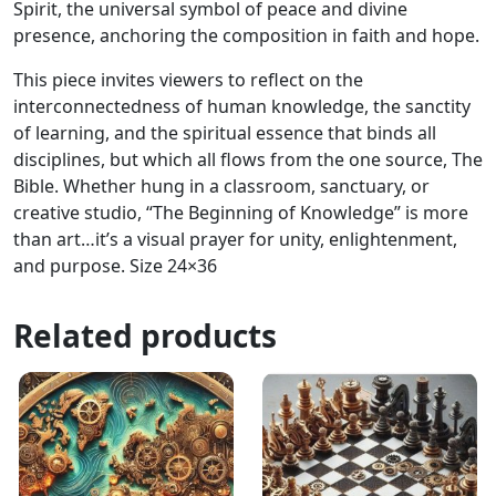
Spirit, the universal symbol of peace and divine
presence, anchoring the composition in faith and hope.
This piece invites viewers to reflect on the
interconnectedness of human knowledge, the sanctity
of learning, and the spiritual essence that binds all
disciplines, but which all flows from the one source, The
Bible. Whether hung in a classroom, sanctuary, or
creative studio, “The Beginning of Knowledge” is more
than art…it’s a visual prayer for unity, enlightenment,
and purpose. Size 24×36
Related products