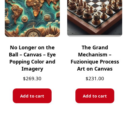
No Longer on the
The Grand
Ball – Canvas – Eye
Mechanism –
Popping Color and
Fuzionique Process
Imagery
Art on Canvas
$
269.30
$
231.00
Add to cart
Add to cart