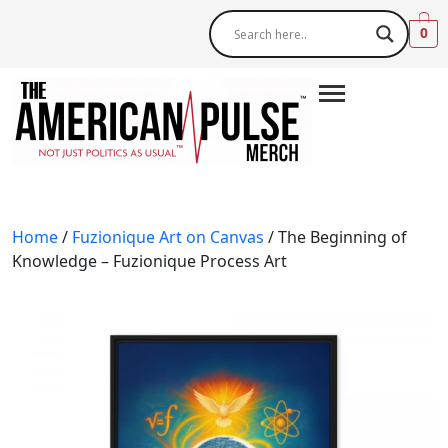
0
Home
/
Fuzionique Art on Canvas
/ The Beginning of
Knowledge – Fuzionique Process Art