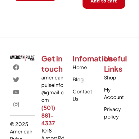
Add to cart
Get in
Infomation
Useful
touch
Home
Links
american
Shop
Blog
pulseinfo
My
Contact
@gmail.c
Account
Us
om
(501)
Privacy
881-
policy
4337
© 2025
1018
American
Airport Rd
Pulse