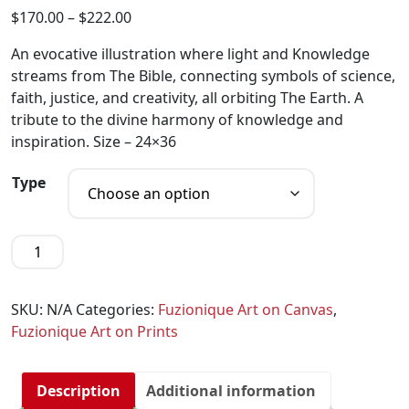
$
170.00
–
$
222.00
An evocative illustration where light and Knowledge
streams from The Bible, connecting symbols of science,
faith, justice, and creativity, all orbiting The Earth. A
tribute to the divine harmony of knowledge and
inspiration. Size – 24×36
Type
SKU:
N/A
Categories:
Fuzionique Art on Canvas
,
Fuzionique Art on Prints
Description
Additional information