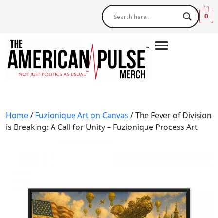
0
Home
/
Fuzionique Art on Canvas
/ The Fever of Division
is Breaking: A Call for Unity – Fuzionique Process Art