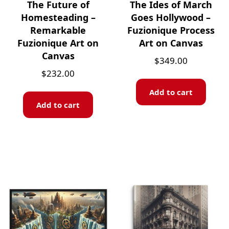
The Future of
The Ides of March
Homesteading –
Goes Hollywood –
Remarkable
Fuzionique Process
Fuzionique Art on
Art on Canvas
Canvas
$
349.00
$
232.00
Add to cart
Add to cart