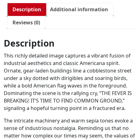
Description
Additional information
Reviews (0)
Description
This richly detailed image captures a vibrant fusion of
industrial aesthetics and classic Americana spirit.
Ornate, gear-laden buildings line a cobblestone street
under a sky dotted with dirigibles and soaring birds,
while a bold American flag waves in the foreground.
Dominating the scene is the rallying cry, “THE FEVER IS
BREAKING! IT’S TIME TO FIND COMMON GROUND,”
signaling a hopeful turning point in a fractured era.
The intricate machinery and warm sepia tones evoke a
sense of industrious nostalgia. Reminding us that no
matter how complex our times may seem, the values of