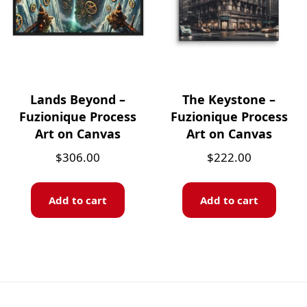
Lands Beyond –
The Keystone –
Fuzionique Process
Fuzionique Process
Art on Canvas
Art on Canvas
$
306.00
$
222.00
Add to cart
Add to cart