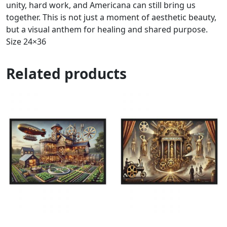
unity, hard work, and Americana can still bring us
together. This is not just a moment of aesthetic beauty,
but a visual anthem for healing and shared purpose.
Size 24×36
Related products