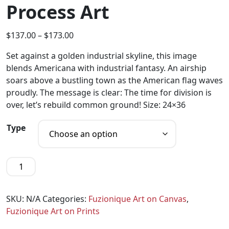
Process Art
$
137.00
–
$
173.00
Set against a golden industrial skyline, this image
blends Americana with industrial fantasy. An airship
soars above a bustling town as the American flag waves
proudly. The message is clear: The time for division is
over, let’s rebuild common ground! Size: 24×36
Type
SKU:
N/A
Categories:
Fuzionique Art on Canvas
,
Fuzionique Art on Prints