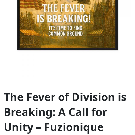
The Fever of Division is
Breaking: A Call for
Unity – Fuzionique