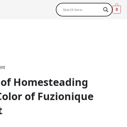
0
int
 of Homesteading
Color of Fuzionique
t