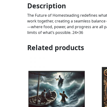
Description
The Future of Homesteading redefines what i
work together, creating a seamless balance o
—where food, power, and progress are all p
limits of what’s possible. 24×36
Related products