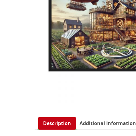
Description
Additional information