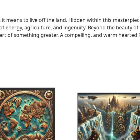
t means to live off the land. Hidden within this masterpie
f energy, agriculture, and ingenuity. Beyond the beauty of it
art of something greater. A compelling, and warm hearted F