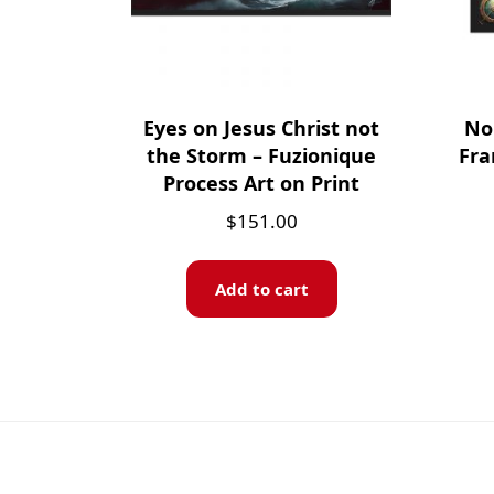
Eyes on Jesus Christ not
No 
the Storm – Fuzionique
Fra
Process Art on Print
$
151.00
Add to cart