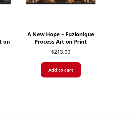
A New Hope – Fuzionique
t on
Process Art on Print
$
213.00
Add to cart