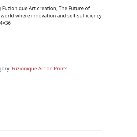
 Fuzionique Art creation, The Future of
world where innovation and self-sufficiency
24×36
gory:
Fuzionique Art on Prints