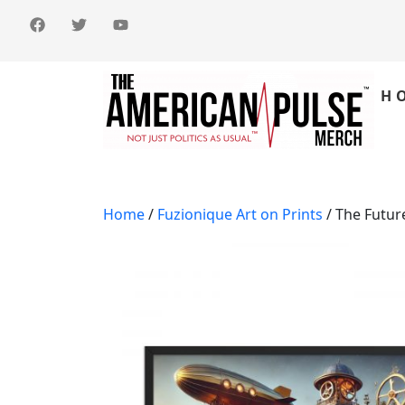
H
Home
/
Fuzionique Art on Prints
/ The Futur