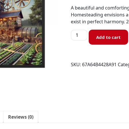
A beautiful and comforting
Homesteading envisions a 
exist in perfect harmony. 
Add to cart
SKU:
67A64B4428A91
Cate
Reviews (0)