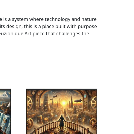
ce is a system where technology and nature
s design, this is a place built with purpose
uzionique Art piece that challenges the