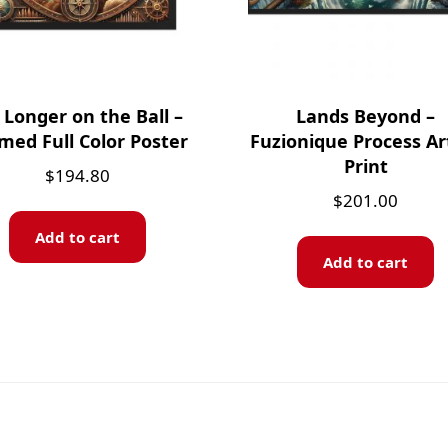
Longer on the Ball –
Lands Beyond –
med Full Color Poster
Fuzionique Process Ar
Print
$
194.80
$
201.00
Add to cart
Add to cart