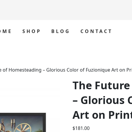
OME
SHOP
BLOG
CONTACT
e of Homesteading – Glorious Color of Fuzionique Art on Pr
The Future
– Glorious 
Art on Prin
$
181.00