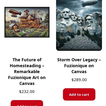
The Future of
Storm Over Legacy –
Homesteading –
Fuzionique on
Remarkable
Canvas
Fuzionique Art on
$
289.00
Canvas
$
232.00
Add to cart