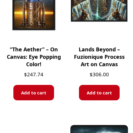
“The Aether” – On
Lands Beyond –
Canvas: Eye Popping
Fuzionique Process
Color!
Art on Canvas
$
247.74
$
306.00
Add to cart
Add to cart