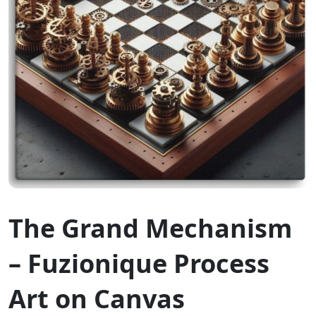
The Grand Mechanism
– Fuzionique Process
Art on Canvas