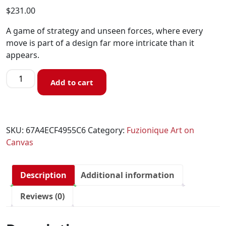
$
231.00
A game of strategy and unseen forces, where every
move is part of a design far more intricate than it
appears.
Add to cart
SKU:
67A4ECF4955C6
Category:
Fuzionique Art on
Canvas
Description
Additional information
Reviews (0)