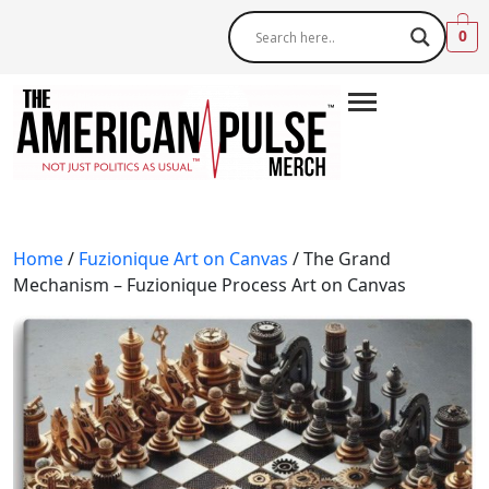
0
Home
/
Fuzionique Art on Canvas
/ The Grand
Mechanism – Fuzionique Process Art on Canvas