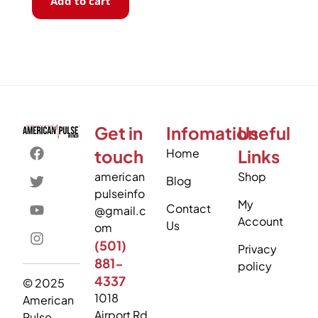
Add to cart
Get in
Infomation
Useful
touch
Home
Links
american
Shop
Blog
pulseinfo
My
Contact
@gmail.c
Account
Us
om
(501)
Privacy
881-
policy
4337
© 2025
1018
American
Airport Rd
Pulse