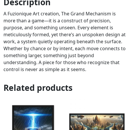
Description
A Fuzionique Art creation, The Grand Mechanism is
more than a game—it is a construct of precision,
purpose, and something unseen. Every element is
meticulously formed, yet there’s an unspoken design at
work, a system quietly operating beneath the surface.
Whether by chance or by intent, each move connects to
something larger, something just beyond
understanding. A piece for those who recognize that
control is never as simple as it seems.
Related products