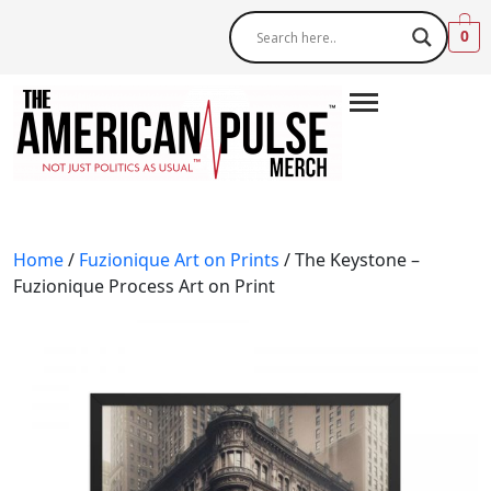
0
Home
/
Fuzionique Art on Prints
/ The Keystone –
Fuzionique Process Art on Print