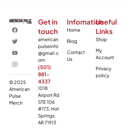
Get in
Infomation
Useful
touch
Home
Links
american
Shop
Blog
pulseinfo
My
Contact
@gmail.c
Account
Us
om
(501)
Privacy
881-
policy
4337
© 2025
1018
American
Airport Rd
Pulse
STE 106
Merch
#173, Hot
Springs,
AR 71913