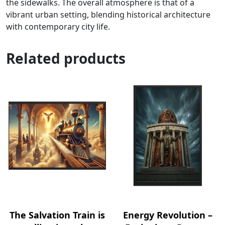
the sidewalks. The overall atmosphere is that of a
vibrant urban setting, blending historical architecture
with contemporary city life.
Related products
The Salvation Train is
Energy Revolution –