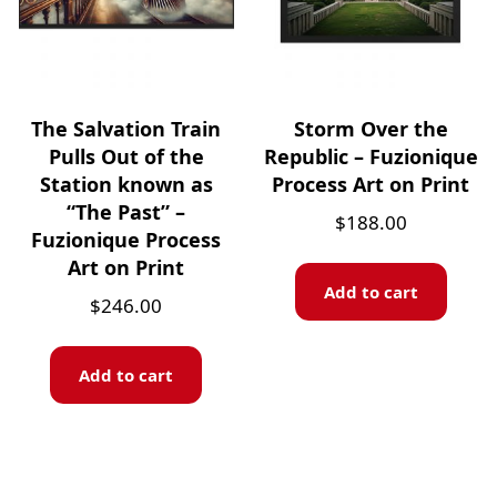
The Salvation Train
Storm Over the
Pulls Out of the
Republic – Fuzionique
Station known as
Process Art on Print
“The Past” –
$
188.00
Fuzionique Process
Art on Print
Add to cart
$
246.00
Add to cart