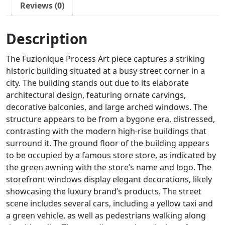
Reviews (0)
Description
The Fuzionique Process Art piece captures a striking
historic building situated at a busy street corner in a
city. The building stands out due to its elaborate
architectural design, featuring ornate carvings,
decorative balconies, and large arched windows. The
structure appears to be from a bygone era, distressed,
contrasting with the modern high-rise buildings that
surround it. The ground floor of the building appears
to be occupied by a famous store store, as indicated by
the green awning with the store’s name and logo. The
storefront windows display elegant decorations, likely
showcasing the luxury brand’s products. The street
scene includes several cars, including a yellow taxi and
a green vehicle, as well as pedestrians walking along