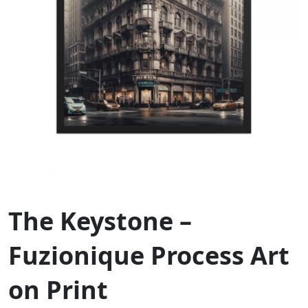
The Keystone –
Fuzionique Process Art
on Print