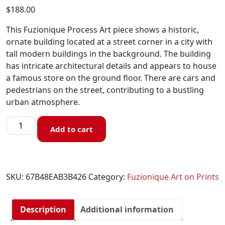
$
188.00
This Fuzionique Process Art piece shows a historic,
ornate building located at a street corner in a city with
tall modern buildings in the background. The building
has intricate architectural details and appears to house
a famous store on the ground floor. There are cars and
pedestrians on the street, contributing to a bustling
urban atmosphere.
Add to cart
SKU:
67B48EAB3B426
Category:
Fuzionique Art on Prints
Description
Additional information