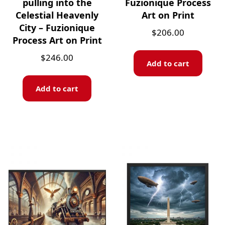
pulling into the
Fuzionique Process
Celestial Heavenly
Art on Print
City – Fuzionique
$
206.00
Process Art on Print
$
246.00
Add to cart
Add to cart