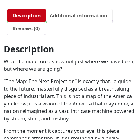
Description
Additional information
Reviews (0)
Description
What if a map could show not just where we have been,
but where we are going?
“The Map: The Next Projection” is exactly that…a guide
to the future, masterfully disguised as a breathtaking
piece of industrial art. This is not a map of the America
you know; it is a vision of the America that may come, a
nation reimagined as a vast, intricate machine powered
by steam, steel, and destiny.
From the moment it captures your eye, this piece
commands attention. It is surrounded by a heavy,