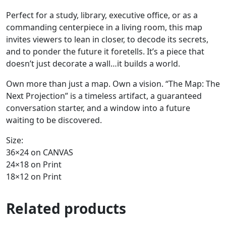
Perfect for a study, library, executive office, or as a
commanding centerpiece in a living room, this map
invites viewers to lean in closer, to decode its secrets,
and to ponder the future it foretells. It’s a piece that
doesn’t just decorate a wall…it builds a world.
Own more than just a map. Own a vision. “The Map: The
Next Projection” is a timeless artifact, a guaranteed
conversation starter, and a window into a future
waiting to be discovered.
Size:
36×24 on CANVAS
24×18 on Print
18×12 on Print
Related products