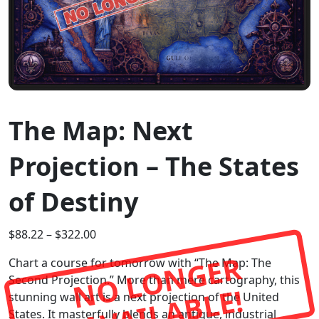
The Map: Next
Projection – The States
of Destiny
$
88.22
–
$
322.00
N
O
L
O
N
G
E
R
A
V
A
I
L
A
B
L
Chart a course for tomorrow with “The Map: The
Second Projection.” More than mere cartography, this
E!
stunning wall art is a next projection of the United
States. It masterfully blends an antique, industrial