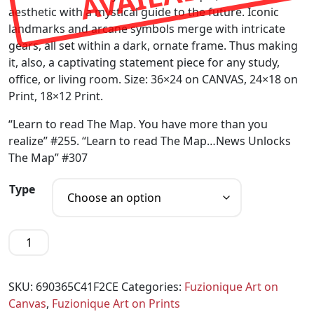
aesthetic with a mystical guide to the future. Iconic
landmarks and arcane symbols merge with intricate
gears, all set within a dark, ornate frame. Thus making
it, also, a captivating statement piece for any study,
office, or living room. Size: 36×24 on CANVAS, 24×18 on
Print, 18×12 Print.
“Learn to read The Map. You have more than you
realize” #255. “Learn to read The Map…News Unlocks
The Map” #307
Type
SKU:
690365C41F2CE
Categories:
Fuzionique Art on
Canvas
,
Fuzionique Art on Prints