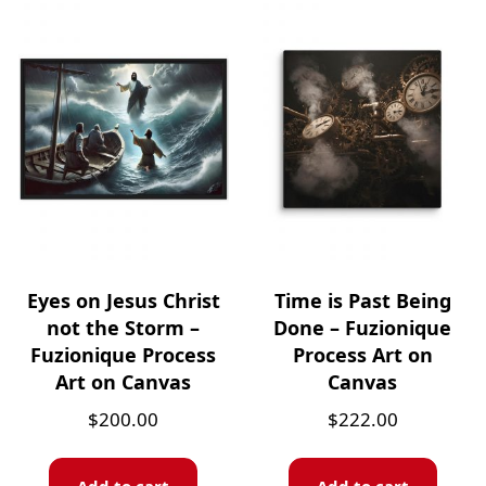
Eyes on Jesus Christ
Time is Past Being
not the Storm –
Done – Fuzionique
Fuzionique Process
Process Art on
Art on Canvas
Canvas
$
200.00
$
222.00