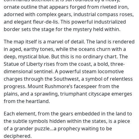
ornate outline that appears forged from riveted iron,
adorned with complex gears, industrial compass roses,
and elegant fleur-de-lis. This powerful industrialized
border sets the stage for the mystery held within.
The map itself is a marvel of detail. The land is rendered
in aged, earthy tones, while the oceans churn with a
deep, mystical blue. But this is no ordinary chart. The
Statue of Liberty rises from the coast, a bold, three-
dimensional sentinel. A powerful steam locomotive
charges through the Southwest, a symbol of relentless
progress. Mount Rushmore’s facespeer from the
plains, and a sprawling, triumphant cityscape emerges
from the heartland.
Each element, from the gears embedded in the land to
the subtle symbols hidden within the states, is a piece
of a grander puzzle…a prophecy waiting to be
deciphered.