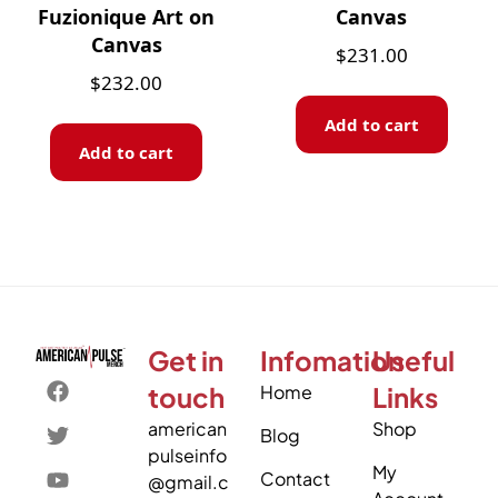
Fuzionique Art on
Canvas
Canvas
$
231.00
$
232.00
Add to cart
Add to cart
Get in
Infomation
Useful
touch
Home
Links
american
Shop
Blog
pulseinfo
My
Contact
@gmail.c