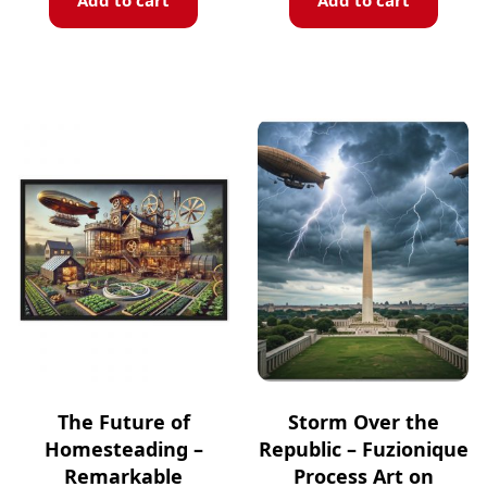
Add to cart
Add to cart
The Future of
Storm Over the
Homesteading –
Republic – Fuzionique
Remarkable
Process Art on