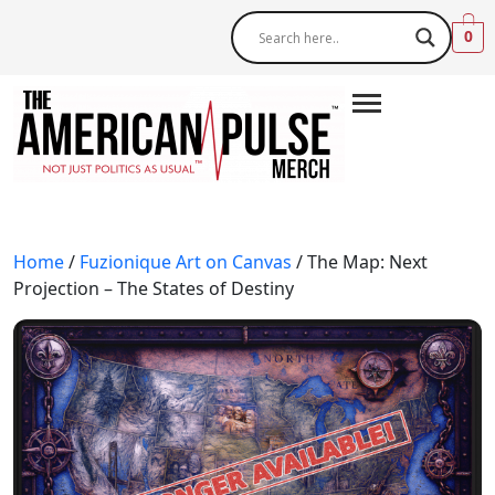
0
Home
/
Fuzionique Art on Canvas
/ The Map: Next
Projection – The States of Destiny