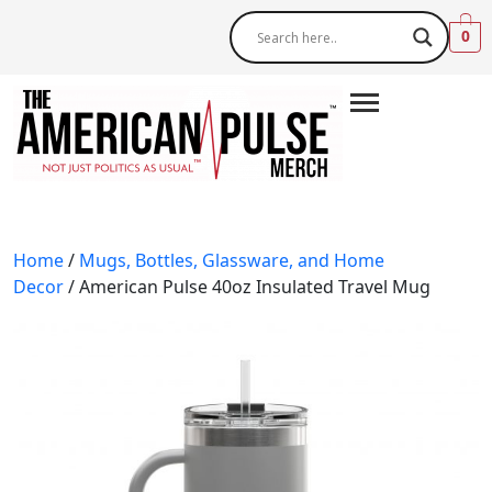
0
Home
/
Mugs, Bottles, Glassware, and Home
Decor
/ American Pulse 40oz Insulated Travel Mug