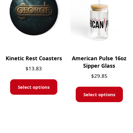
Kinetic Rest Coasters
American Pulse 16oz
Sipper Glass
$
13.83
$
29.85
Select options
Select options