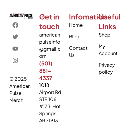
Get in
Infomation
Useful
touch
Home
Links
american
Shop
Blog
pulseinfo
My
Contact
@gmail.c
Account
Us
om
(501)
Privacy
881-
policy
4337
© 2025
1018
American
Airport Rd
Pulse
STE 106
Merch
#173, Hot
Springs,
AR 71913