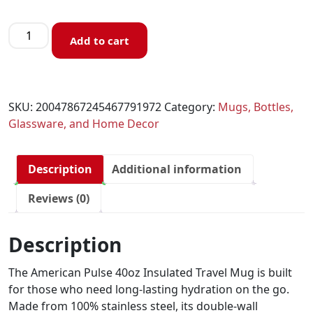
Add to cart
SKU:
20047867245467791972
Category:
Mugs, Bottles,
Glassware, and Home Decor
Description
Additional information
Reviews (0)
Description
The American Pulse 40oz Insulated Travel Mug is built
for those who need long-lasting hydration on the go.
Made from 100% stainless steel, its double-wall