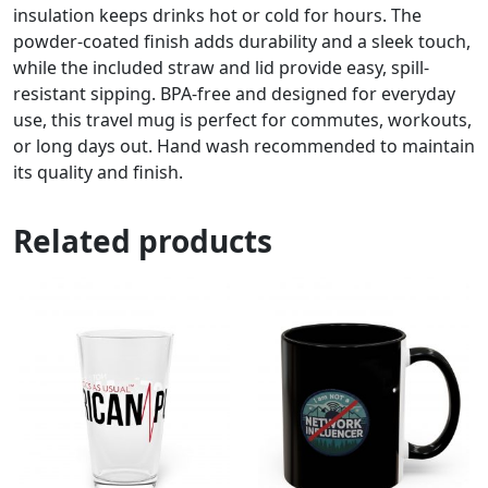
insulation keeps drinks hot or cold for hours. The
powder-coated finish adds durability and a sleek touch,
while the included straw and lid provide easy, spill-
resistant sipping. BPA-free and designed for everyday
use, this travel mug is perfect for commutes, workouts,
or long days out. Hand wash recommended to maintain
its quality and finish.
Related products