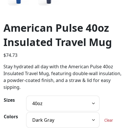
American Pulse 40oz
Insulated Travel Mug
$
74.73
Stay hydrated all day with the American Pulse 40oz
Insulated Travel Mug, featuring double-wall insulation,
a powder-coated finish, and a straw & lid for easy
sipping.
Sizes
Colors
Clear