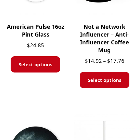
American Pulse 16oz
Not a Network
Pint Glass
Influencer – Anti-
Influencer Coffee
$
24.85
Mug
$
14.92
–
$
17.76
Select options
Select options