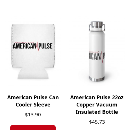
American Pulse Can
American Pulse 22oz
Cooler Sleeve
Copper Vacuum
Insulated Bottle
$
13.90
$
45.73