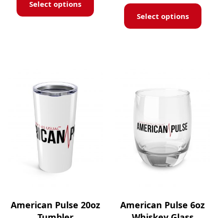
Select options
Select options
American Pulse 20oz
American Pulse 6oz
Tumbler
Whiskey Glass