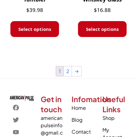
$
39.98
$
16.88
Select options
Select options
1
2
→
Get in
Infomation
Useful
touch
Home
Links
american
Shop
Blog
pulseinfo
My
Contact
@gmail.c