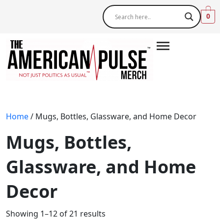
0
Home
/ Mugs, Bottles, Glassware, and Home Decor
Mugs, Bottles,
Glassware, and Home
Decor
Showing 1–12 of 21 results