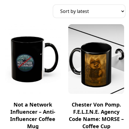
Not a Network
Chester Von Pomp.
Influencer – Anti-
F.E.L.I.N.E. Agency
Influencer Coffee
Code Name: MORSE –
Mug
Coffee Cup