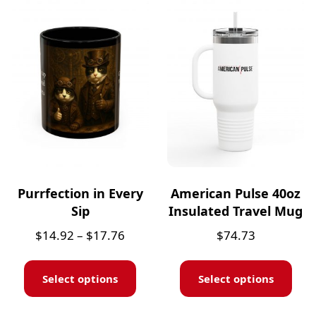
Purrfection in Every
American Pulse 40oz
Sip
Insulated Travel Mug
$
14.92
–
$
17.76
$
74.73
Select options
Select options