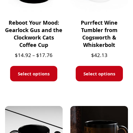
Reboot Your Mood:
Purrfect Wine
Gearlock Gus and the
Tumbler from
Clockwork Cats
Cogsworth &
Coffee Cup
Whiskerbolt
$
14.92
–
$
17.76
$
42.13
Select options
Select options