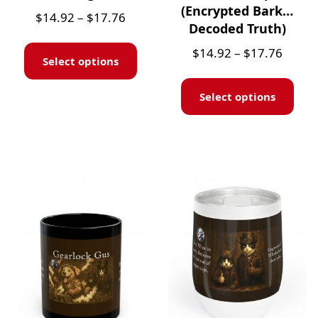
(Encrypted Bark…
$
14.92
–
$
17.76
Decoded Truth)
$
14.92
–
$
17.76
Select options
Select options