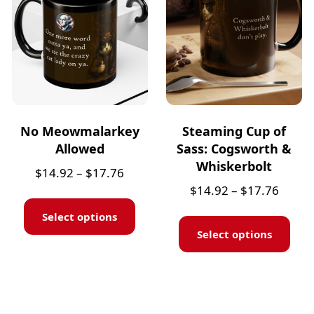
No Meowmalarkey
Steaming Cup of
Allowed
Sass: Cogsworth &
Whiskerbolt
$
14.92
–
$
17.76
$
14.92
–
$
17.76
Select options
Select options