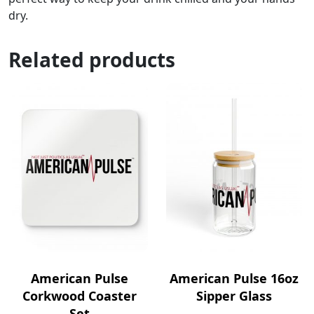
dry.
Related products
American Pulse
American Pulse 16oz
Corkwood Coaster
Sipper Glass
Set