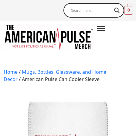
0
Home
/
Mugs, Bottles, Glassware, and Home
Decor
/ American Pulse Can Cooler Sleeve