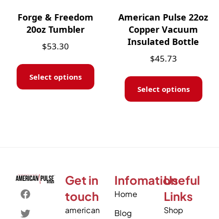
Forge & Freedom
American Pulse 22oz
20oz Tumbler
Copper Vacuum
Insulated Bottle
$
53.30
$
45.73
Select options
Select options
Get in
Infomation
Useful
touch
Home
Links
american
Shop
Blog