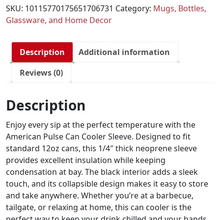
SKU:
10115770175651706731
Category:
Mugs, Bottles,
Glassware, and Home Decor
Description
Additional information
Reviews (0)
Description
Enjoy every sip at the perfect temperature with the
American Pulse Can Cooler Sleeve. Designed to fit
standard 12oz cans, this 1/4″ thick neoprene sleeve
provides excellent insulation while keeping
condensation at bay. The black interior adds a sleek
touch, and its collapsible design makes it easy to store
and take anywhere. Whether you’re at a barbecue,
tailgate, or relaxing at home, this can cooler is the
perfect way to keep your drink chilled and your hands