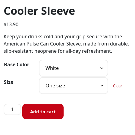
Cooler Sleeve
$
13.90
Keep your drinks cold and your grip secure with the
American Pulse Can Cooler Sleeve, made from durable,
slip-resistant neoprene for all-day refreshment.
Base Color
Size
Clear
Add to cart