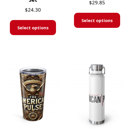
$
29.85
$
24.30
Select options
Select options