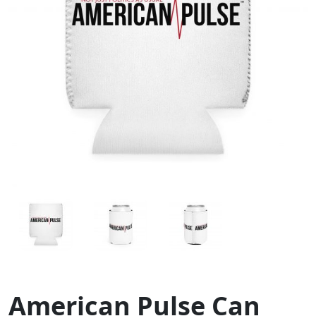
American Pulse Can