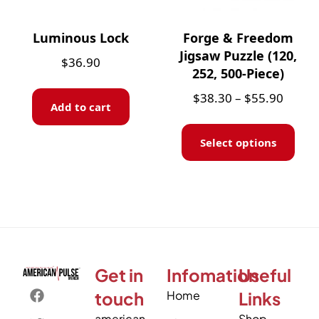
Luminous Lock
Forge & Freedom
Jigsaw Puzzle (120,
$
36.90
252, 500-Piece)
$
38.30
–
$
55.90
Add to cart
Select options
Get in
Infomation
Useful
touch
Home
Links
american
Shop