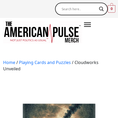
0
Home
/
Playing Cards and Puzzles
/ Cloudworks
Unveiled