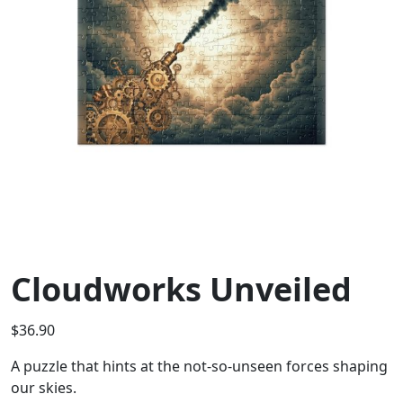
Cloudworks Unveiled
$
36.90
A puzzle that hints at the not-so-unseen forces shaping
our skies.