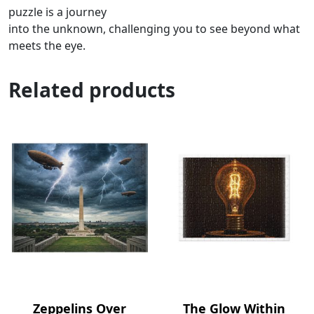
puzzle is a journey
into the unknown, challenging you to see beyond what
meets the eye.
Related products
Zeppelins Over
The Glow Within