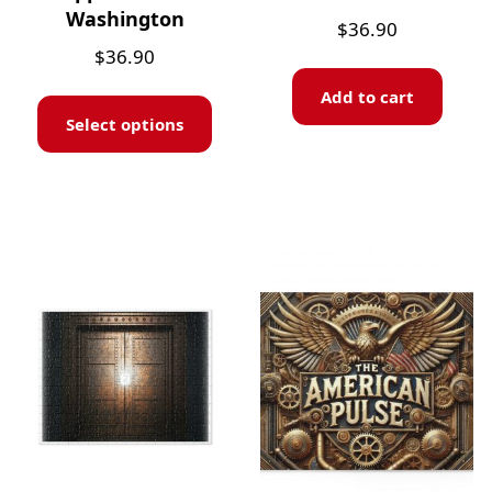
Washington
$
36.90
$
36.90
Add to cart
Select options