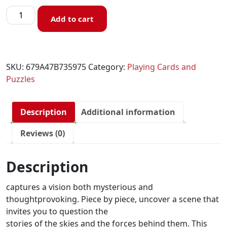
Add to cart
SKU:
679A47B735975
Category:
Playing Cards and
Puzzles
Description
Additional information
Reviews (0)
Description
captures a vision both mysterious and
thoughtprovoking. Piece by piece, uncover a scene that
invites you to question the
stories of the skies and the forces behind them. This