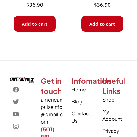
$
36.90
$
36.90
Add to cart
Add to cart
Get in
Infomation
Useful
touch
Home
Links
american
Shop
Blog
pulseinfo
My
Contact
@gmail.c
Account
Us
om
(501)
Privacy
881-