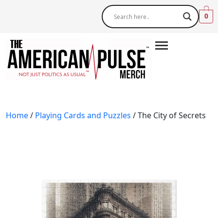
0
Home
/
Playing Cards and Puzzles
/ The City of Secrets