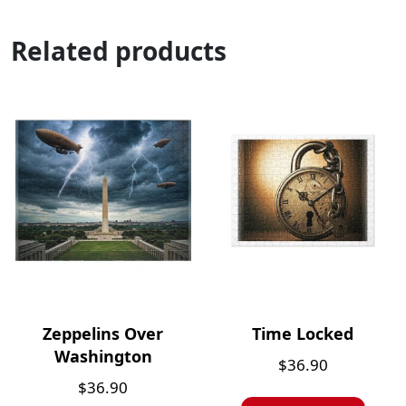
Related products
Zeppelins Over
Time Locked
Washington
$
36.90
$
36.90