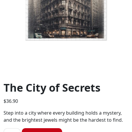
The City of Secrets
$
36.90
Step into a city where every building holds a mystery,
and the brightest jewels might be the hardest to find.