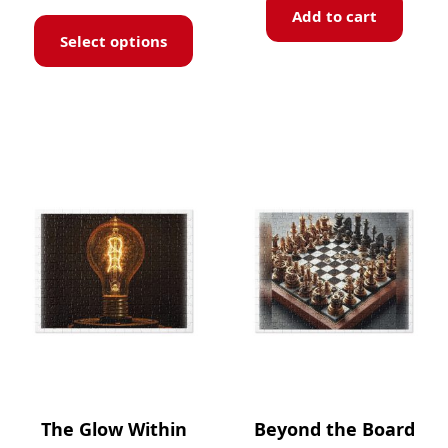
Add to cart
Select options
The Glow Within
Beyond the Board