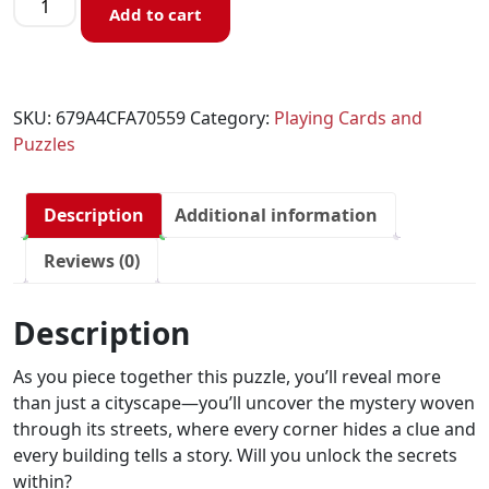
Add to cart
SKU:
679A4CFA70559
Category:
Playing Cards and
Puzzles
Description
Additional information
Reviews (0)
Description
As you piece together this puzzle, you’ll reveal more
than just a cityscape—you’ll uncover the mystery woven
through its streets, where every corner hides a clue and
every building tells a story. Will you unlock the secrets
within?