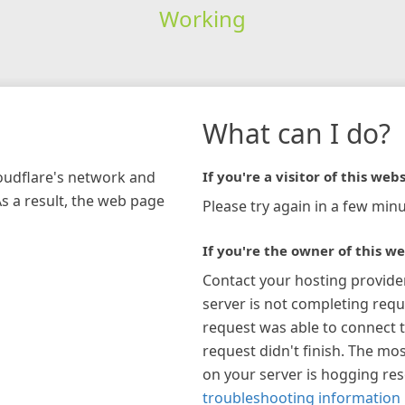
Working
What can I do?
loudflare's network and
If you're a visitor of this webs
As a result, the web page
Please try again in a few minu
If you're the owner of this we
Contact your hosting provide
server is not completing requ
request was able to connect t
request didn't finish. The mos
on your server is hogging re
troubleshooting information 