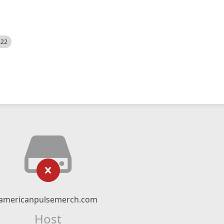
522
americanpulsemerch.com
Host