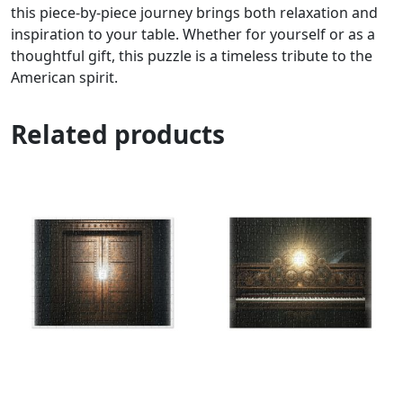
this piece-by-piece journey brings both relaxation and
inspiration to your table. Whether for yourself or as a
thoughtful gift, this puzzle is a timeless tribute to the
American spirit.
Related products