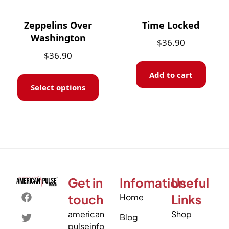
Zeppelins Over
Time Locked
Washington
$
36.90
$
36.90
Add to cart
Select options
Get in
Infomation
Useful
touch
Home
Links
american
Shop
Blog
pulseinfo