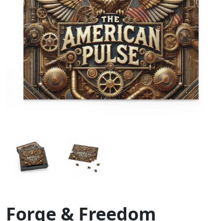
Forge & Freedom