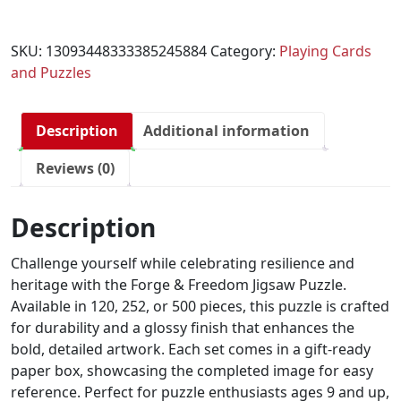
SKU:
13093448333385245884
Category:
Playing Cards
and Puzzles
Description
Additional information
Reviews (0)
Description
Challenge yourself while celebrating resilience and
heritage with the Forge & Freedom Jigsaw Puzzle.
Available in 120, 252, or 500 pieces, this puzzle is crafted
for durability and a glossy finish that enhances the
bold, detailed artwork. Each set comes in a gift-ready
paper box, showcasing the completed image for easy
reference. Perfect for puzzle enthusiasts ages 9 and up,