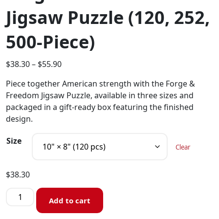
Jigsaw Puzzle (120, 252,
500-Piece)
$
38.30
–
$
55.90
Piece together American strength with the Forge &
Freedom Jigsaw Puzzle, available in three sizes and
packaged in a gift-ready box featuring the finished
design.
Size
Clear
$
38.30
Add to cart