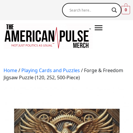
0
Home
/
Playing Cards and Puzzles
/ Forge & Freedom
Jigsaw Puzzle (120, 252, 500-Piece)