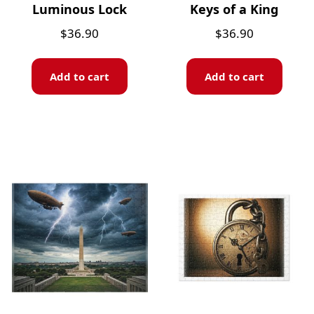
Luminous Lock
Keys of a King
$
36.90
$
36.90
Add to cart
Add to cart