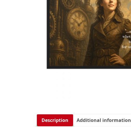
Description
Additional information