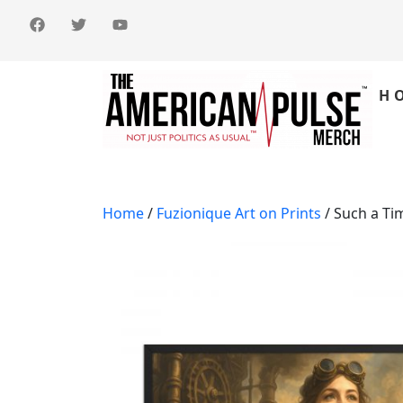
H
Home
/
Fuzionique Art on Prints
/ Such a Ti