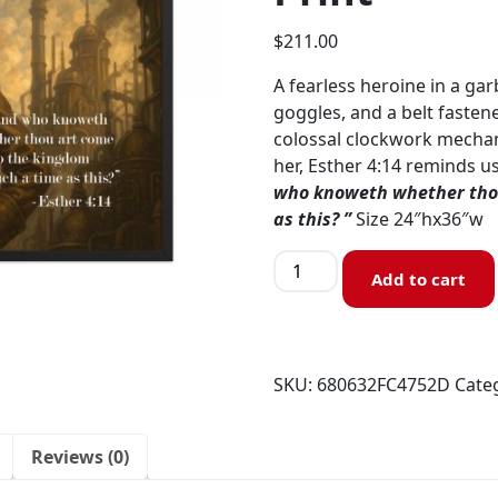
$
211.00
A fearless heroine in a g
goggles, and a belt fasten
colossal clockwork mechan
her, Esther 4:14 reminds u
who knoweth whether thou
as this? ”
Size 24″hx36″w
Add to cart
SKU:
680632FC4752D
Cate
Reviews (0)