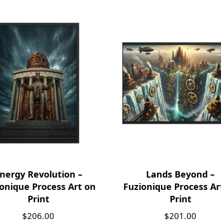
nergy Revolution –
Lands Beyond –
onique Process Art on
Fuzionique Process Ar
Print
Print
$
206.00
$
201.00