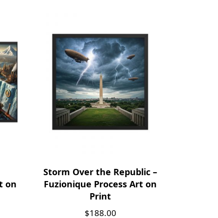
Storm Over the Republic –
t on
Fuzionique Process Art on
Print
$
188.00