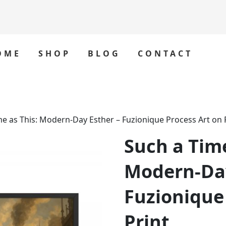
OME
SHOP
BLOG
CONTACT
me as This: Modern‑Day Esther – Fuzionique Process Art on 
Such a Time
Modern‑Day
Fuzionique
Print