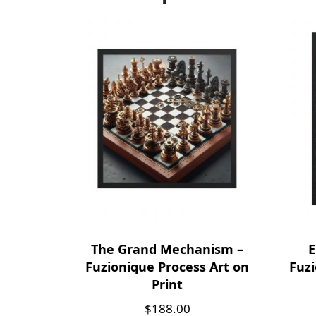
The Grand Mechanism –
E
Fuzionique Process Art on
Fuzi
Print
$
188.00