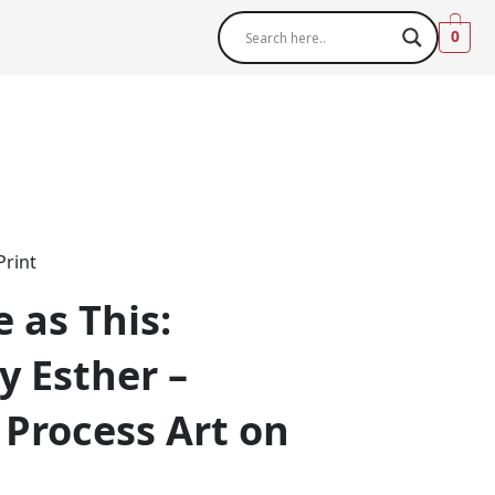
0
Print
 as This:
 Esther –
 Process Art on