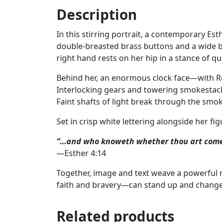
Description
In this stirring portrait, a contemporary Es
double‑breasted brass buttons and a wide bel
right hand rests on her hip in a stance of q
Behind her, an enormous clock face—with R
Interlocking gears and towering smokestacks
Faint shafts of light break through the smok
Set in crisp white lettering alongside her fig
“…and who knoweth whether thou art come t
—Esther 4:14
Together, image and text weave a powerful n
faith and bravery—can stand up and change
Related products