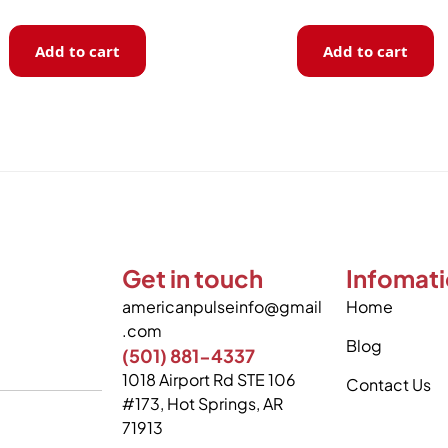
Add to cart
Add to cart
Get in touch
Infomat
americanpulseinfo@gmail
Home
.com
Blog
(501) 881-4337
1018 Airport Rd STE 106
Contact Us
#173, Hot Springs, AR
71913