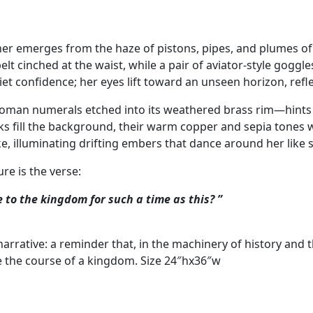
ther emerges from the haze of pistons, pipes, and plumes of
t cinched at the waist, while a pair of aviator‑style goggle
uiet confidence; her eyes lift toward an unseen horizon, ref
oman numerals etched into its weathered brass rim—hints a
 fill the background, their warm copper and sepia tones w
e, illuminating drifting embers that dance around her like s
ure is the verse:
o the kingdom for such a time as this? ”
arrative: a reminder that, in the machinery of history and t
 the course of a kingdom. Size 24″hx36″w