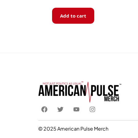
Add to cart
© 2025 American Pulse Merch