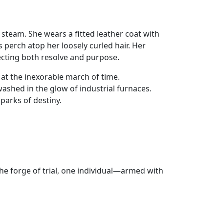
 steam. She wears a fitted leather coat with
s perch atop her loosely curled hair. Her
lecting both resolve and purpose.
t the inexorable march of time.
ashed in the glow of industrial furnaces.
parks of destiny.
he forge of trial, one individual—armed with