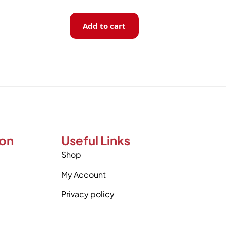
Add to cart
ion
Useful Links
Shop
My Account
Privacy policy