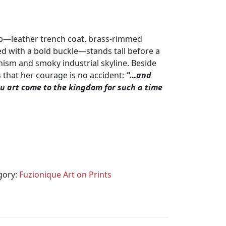
arb—leather trench coat, brass‑rimmed
ed with a bold buckle—stands tall before a
ism and smoky industrial skyline. Beside
s that her courage is no accident:
“…and
 art come to the kingdom for such a time
gory:
Fuzionique Art on Prints