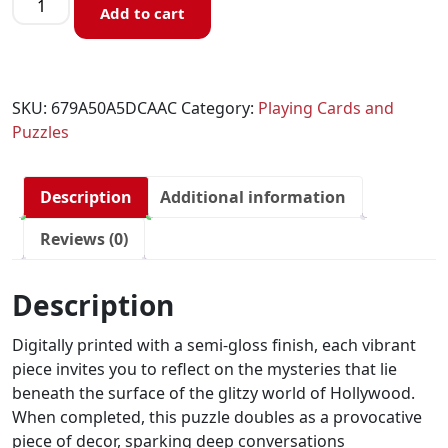
Add to cart
SKU:
679A50A5DCAAC
Category:
Playing Cards and
Puzzles
Description
Additional information
Reviews (0)
Description
Digitally printed with a semi-gloss finish, each vibrant
piece invites you to reflect on the mysteries that lie
beneath the surface of the glitzy world of Hollywood.
When completed, this puzzle doubles as a provocative
piece of decor, sparking deep conversations