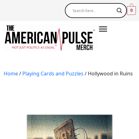
0
Home
/
Playing Cards and Puzzles
/ Hollywood in Ruins