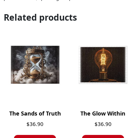
Related products
The Sands of Truth
The Glow Within
$
36.90
$
36.90