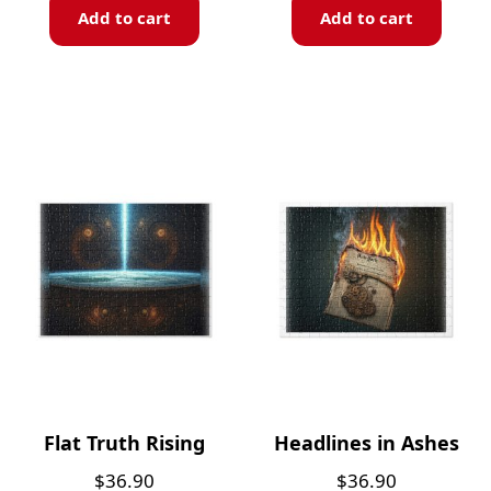
Add to cart
Add to cart
Flat Truth Rising
Headlines in Ashes
$
36.90
$
36.90