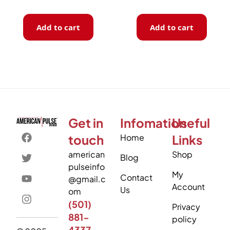
Add to cart
Add to cart
Get in
Infomation
Useful
touch
Home
Links
american
Shop
Blog
pulseinfo
My
Contact
@gmail.c
Account
Us
om
(501)
Privacy
881-
policy
4337