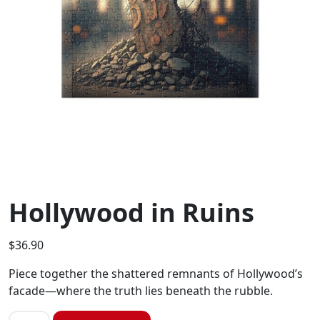
Hollywood in Ruins
$
36.90
Piece together the shattered remnants of Hollywood’s
facade—where the truth lies beneath the rubble.