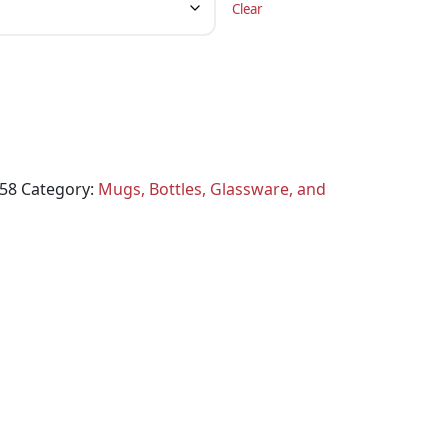
Clear
58
Category:
Mugs, Bottles, Glassware, and