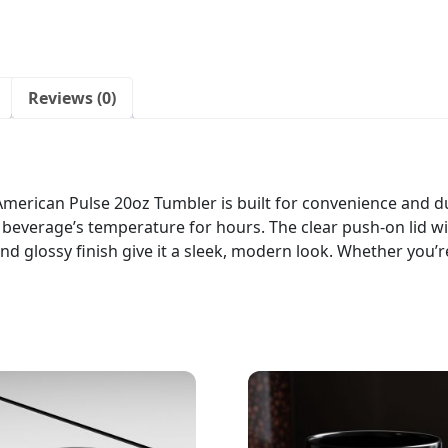
Reviews (0)
merican Pulse 20oz Tumbler is built for convenience and dur
everage’s temperature for hours. The clear push-on lid wi
nd glossy finish give it a sleek, modern look. Whether you’r