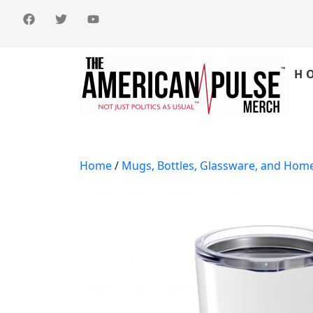
H
Home
/
Mugs, Bottles, Glassware, and Hom