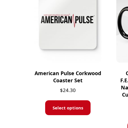
American Pulse Corkwood
Coaster Set
F.E
Na
$
24.30
Cu
Select options