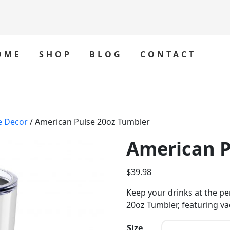
OME
SHOP
BLOG
CONTACT
e Decor
/ American Pulse 20oz Tumbler
American P
$
39.98
Keep your drinks at the p
20oz Tumbler, featuring va
Size