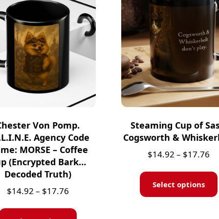
Chester Von Pomp.
Steaming Cup of Sas
.L.I.N.E. Agency Code
Cogsworth & Whisker
me: MORSE – Coffee
$
14.92
–
$
17.76
p (Encrypted Bark…
Decoded Truth)
Select options
$
14.92
–
$
17.76