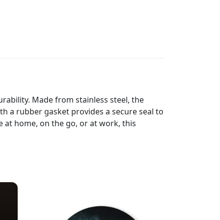
ability. Made from stainless steel, the
th a rubber gasket provides a secure seal to
e at home, on the go, or at work, this