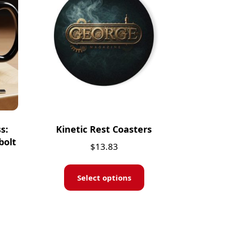
s:
Kinetic Rest Coasters
bolt
$
13.83
Select options