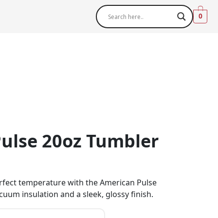
0
ulse 20oz Tumbler
erfect temperature with the American Pulse
cuum insulation and a sleek, glossy finish.