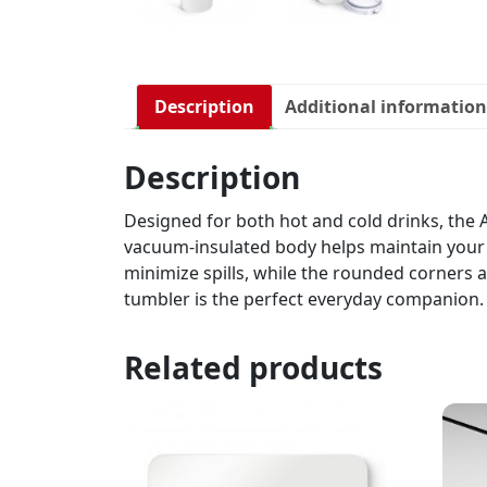
Description
Additional information
Description
Designed for both hot and cold drinks, the A
vacuum-insulated body helps maintain your b
minimize spills, while the rounded corners a
tumbler is the perfect everyday companion.
Related products