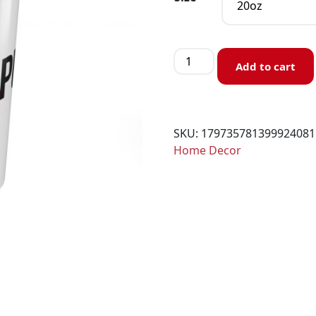
Add to cart
SKU:
179735781399924081
Home Decor